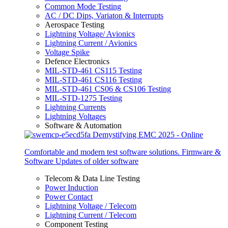
Common Mode Testing
AC / DC Dips, Variaton & Interrupts
Aerospace Testing
Lightning Voltage/ Avionics
Lightning Current / Avionics
Voltage Spike
Defence Electronics
MIL-STD-461 CS115 Testing
MIL-STD-461 CS116 Testing
MIL-STD-461 CS06 & CS106 Testing
MIL-STD-1275 Testing
Lightning Currents
Lightning Voltages
Software & Automation
Comfortable and modern test software solutions. Firmware &
Software Updates of older software
Telecom & Data Line Testing
Power Induction
Power Contact
Lightning Voltage / Telecom
Lightning Current / Telecom
Component Testing