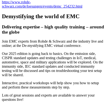
https://www.rohde-
schwarz.com/de/loesungen/events/demc_254232.html
Demystifying the world of EMC
Delivering expertise – high quality training – around
the globe
Join EMC experts from Rohde & Schwarz and the industry live and
online; at the De-mystifying EMC virtual conference.
Our 2025 edition is going back to basics. On the emission side,
CISPR standard updates and testing challenges in IoT, medical,
automotive, space and military applications will be explored. On the
immunity side, IEC standard updates and conducted immunity
testing will be discussed and tips on troubleshooting your test setup
will be shared.
Interactive, practical workshops will help show you how to setup
and perform these measurements step by step.
Lots of great sessions and experts are available to answer your
questions live!