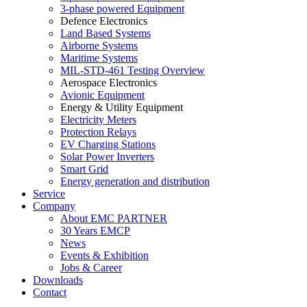
3-phase powered Equipment
Defence Electronics
Land Based Systems
Airborne Systems
Maritime Systems
MIL-STD-461 Testing Overview
Aerospace Electronics
Avionic Equipment
Energy & Utility Equipment
Electricity Meters
Protection Relays
EV Charging Stations
Solar Power Inverters
Smart Grid
Energy generation and distribution
Service
Company
About EMC PARTNER
30 Years EMCP
News
Events & Exhibition
Jobs & Career
Downloads
Contact