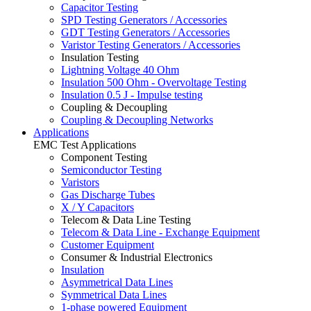
Capacitor Testing
SPD Testing Generators / Accessories
GDT Testing Generators / Accessories
Varistor Testing Generators / Accessories
Insulation Testing
Lightning Voltage 40 Ohm
Insulation 500 Ohm - Overvoltage Testing
Insulation 0.5 J - Impulse testing
Coupling & Decoupling
Coupling & Decoupling Networks
Applications
EMC Test Applications
Component Testing
Semiconductor Testing
Varistors
Gas Discharge Tubes
X / Y Capacitors
Telecom & Data Line Testing
Telecom & Data Line - Exchange Equipment
Customer Equipment
Consumer & Industrial Electronics
Insulation
Asymmetrical Data Lines
Symmetrical Data Lines
1-phase powered Equipment