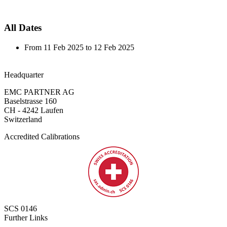
All Dates
From
11 Feb 2025
to
12 Feb 2025
Headquarter
EMC PARTNER AG
Baselstrasse 160
CH - 4242 Laufen
Switzerland
Accredited Calibrations
SCS 0146
Further Links