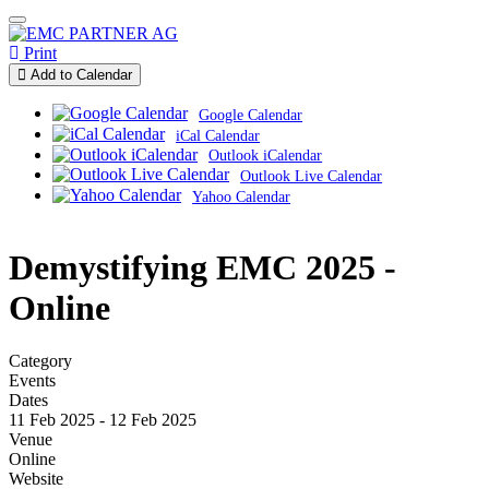
Print
Add to Calendar
Google Calendar
iCal Calendar
Outlook iCalendar
Outlook Live Calendar
Yahoo Calendar
Demystifying EMC 2025 -
Online
Category
Events
Dates
11 Feb 2025
-
12 Feb 2025
Venue
Online
Website