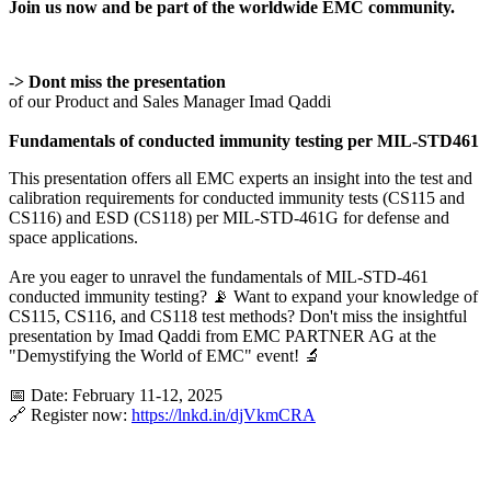
Join us now and be part of the worldwide EMC community.
-> Dont miss the presentation
of our Product and Sales Manager Imad Qaddi
Fundamentals of conducted immunity testing per MIL-STD461
This presentation offers all EMC experts an insight into the test and
calibration requirements for conducted immunity tests (CS115 and
CS116) and ESD (CS118) per MIL-STD-461G for defense and
space applications.
Are you eager to unravel the fundamentals of MIL-STD-461
conducted immunity testing? 📡 Want to expand your knowledge of
CS115, CS116, and CS118 test methods? Don't miss the insightful
presentation by Imad Qaddi from EMC PARTNER AG at the
"Demystifying the World of EMC" event! 🔬
📅 Date: February 11-12, 2025
🔗 Register now:
https://lnkd.in/djVkmCRA