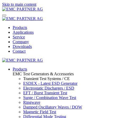
Skip to main content
Products
Applications
Service
Company
Downloads
Contact
Products
EMC Test Generators & Accessories
Transient Test Systems / CE
ESDEX - Latest ESD Generator
Electrostatic Discharges / ESD
EFT / Burst Transient Test
Surge / Combination Wave Test
Ringwave
Damped Oscillatory Waves / DOW
Magnetic Field Test
Differential Mode Testing