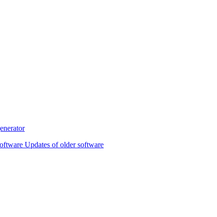
oftware Updates of older software