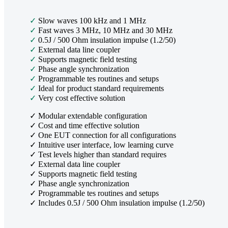
✓
Slow waves 100 kHz and 1 MHz
✓
Fast waves 3 MHz, 10 MHz and 30 MHz
✓
0.5J / 500 Ohm insulation impulse (1.2/50)
✓
External data line coupler
✓
Supports magnetic field testing
✓
Phase angle synchronization
✓
Programmable tes routines and setups
✓
Ideal for product standard requirements
✓
Very cost effective solution
✓ Modular extendable configuration
✓ Cost and time effective solution
✓ One EUT connection for all configurations
✓ Intuitive user interface, low learning curve
✓ Test levels higher than standard requires
✓ External data line coupler
✓ Supports magnetic field testing
✓ Phase angle synchronization
✓ Programmable tes routines and setups
✓ Includes 0.5J / 500 Ohm insulation impulse (1.2/50)