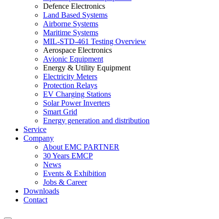
Defence Electronics
Land Based Systems
Airborne Systems
Maritime Systems
MIL-STD-461 Testing Overview
Aerospace Electronics
Avionic Equipment
Energy & Utility Equipment
Electricity Meters
Protection Relays
EV Charging Stations
Solar Power Inverters
Smart Grid
Energy generation and distribution
Service
Company
About EMC PARTNER
30 Years EMCP
News
Events & Exhibition
Jobs & Career
Downloads
Contact