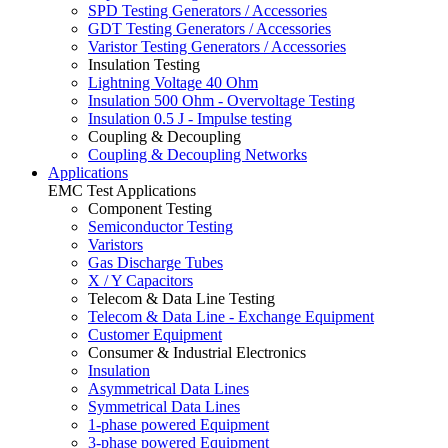
SPD Testing Generators / Accessories
GDT Testing Generators / Accessories
Varistor Testing Generators / Accessories
Insulation Testing
Lightning Voltage 40 Ohm
Insulation 500 Ohm - Overvoltage Testing
Insulation 0.5 J - Impulse testing
Coupling & Decoupling
Coupling & Decoupling Networks
Applications
EMC Test Applications
Component Testing
Semiconductor Testing
Varistors
Gas Discharge Tubes
X / Y Capacitors
Telecom & Data Line Testing
Telecom & Data Line - Exchange Equipment
Customer Equipment
Consumer & Industrial Electronics
Insulation
Asymmetrical Data Lines
Symmetrical Data Lines
1-phase powered Equipment
3-phase powered Equipment