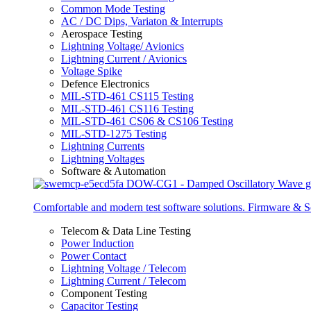
Common Mode Testing
AC / DC Dips, Variaton & Interrupts
Aerospace Testing
Lightning Voltage/ Avionics
Lightning Current / Avionics
Voltage Spike
Defence Electronics
MIL-STD-461 CS115 Testing
MIL-STD-461 CS116 Testing
MIL-STD-461 CS06 & CS106 Testing
MIL-STD-1275 Testing
Lightning Currents
Lightning Voltages
Software & Automation
Comfortable and modern test software solutions. Firmware & S
Telecom & Data Line Testing
Power Induction
Power Contact
Lightning Voltage / Telecom
Lightning Current / Telecom
Component Testing
Capacitor Testing