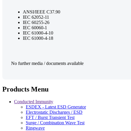
ANSI/IEEE C37.90
IEC 62052-11
IEC 60255-26
IEC 60060-1
IEC 61000-4-10
IEC 61000-4-18
No further media / documents available
Products Menu
Conducted Immunity
ESDEX - Latest ESD Generator
Electrostatic Discharges / ESD
EFT / Burst Transient Test
Surge / Combination Wave Test
Ringwave