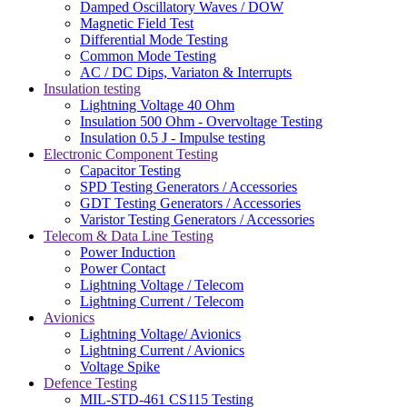
Damped Oscillatory Waves / DOW
Magnetic Field Test
Differential Mode Testing
Common Mode Testing
AC / DC Dips, Variaton & Interrupts
Insulation testing
Lightning Voltage 40 Ohm
Insulation 500 Ohm - Overvoltage Testing
Insulation 0.5 J - Impulse testing
Electronic Component Testing
Capacitor Testing
SPD Testing Generators / Accessories
GDT Testing Generators / Accessories
Varistor Testing Generators / Accessories
Telecom & Data Line Testing
Power Induction
Power Contact
Lightning Voltage / Telecom
Lightning Current / Telecom
Avionics
Lightning Voltage/ Avionics
Lightning Current / Avionics
Voltage Spike
Defence Testing
MIL-STD-461 CS115 Testing