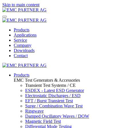
Skip to main content
Products
Applications
Service
Company
Downloads
Contact
Products
EMC Test Generators & Accessories
Transient Test Systems / CE
ESDEX - Latest ESD Generator
Electrostatic Discharges / ESD
EFT / Burst Transient Test
Surge / Combination Wave Test
Ringwave
Damped Oscillatory Waves / DOW
Magnetic Field Test
Differential Mode Testing