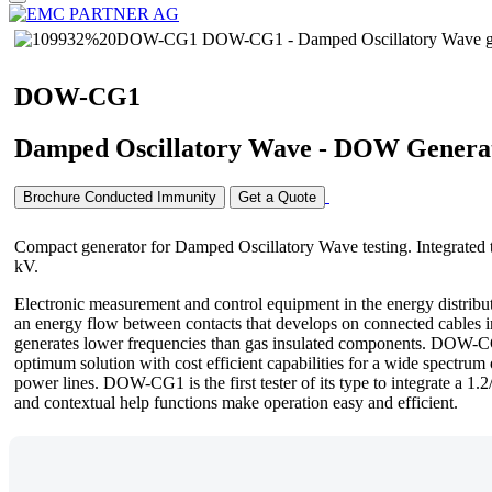
DOW-CG1
Damped Oscillatory Wave - DOW Genera
Brochure Conducted Immunity
Get a Quote
Compact generator for Damped Oscillatory Wave testing. Integrated 
kV.
Electronic measurement and control equipment in the energy distribu
an energy flow between contacts that develops on connected cables int
generates lower frequencies than gas insulated components. DOW-CG1 
optimum solution with cost efficient capabilities for a wide spectru
power lines. DOW-CG1 is the first tester of its type to integrate a 1.
and contextual help functions make operation easy and efficient.