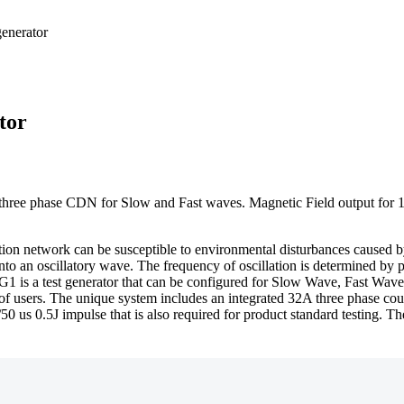
tor
three phase CDN for Slow and Fast waves. Magnetic Field output for 1m
tion network can be susceptible to environmental disturbances caused b
o an oscillatory wave. The frequency of oscillation is determined by ph
is a test generator that can be configured for Slow Wave, Fast Wave, I
m of users. The unique system includes an integrated 32A three phase co
2/50 us 0.5J impulse that is also required for product standard testing. 