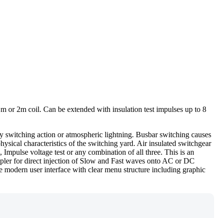
 or 2m coil. Can be extended with insulation test impulses up to 8
y switching action or atmospheric lightning. Busbar switching causes
ysical characteristics of the switching yard. Air insulated switchgear
mpulse voltage test or any combination of all three. This is an
upler for direct injection of Slow and Fast waves onto AC or DC
The modern user interface with clear menu structure including graphic