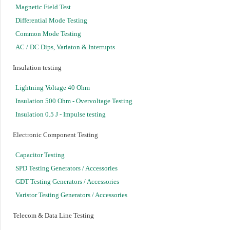
Magnetic Field Test
Differential Mode Testing
Common Mode Testing
AC / DC Dips, Variaton & Interrupts
Insulation testing
Lightning Voltage 40 Ohm
Insulation 500 Ohm - Overvoltage Testing
Insulation 0.5 J - Impulse testing
Electronic Component Testing
Capacitor Testing
SPD Testing Generators / Accessories
GDT Testing Generators / Accessories
Varistor Testing Generators / Accessories
Telecom & Data Line Testing