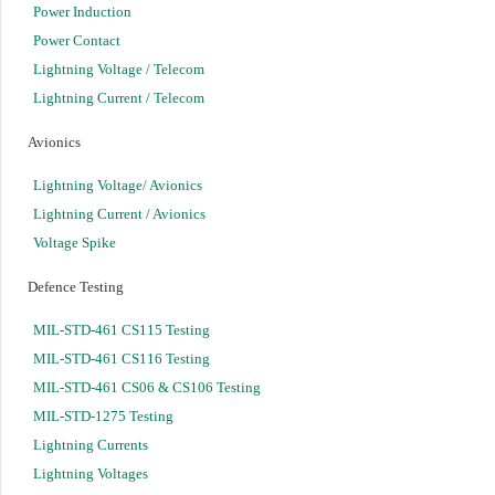
Power Induction
Power Contact
Lightning Voltage / Telecom
Lightning Current / Telecom
Avionics
Lightning Voltage/ Avionics
Lightning Current / Avionics
Voltage Spike
Defence Testing
MIL-STD-461 CS115 Testing
MIL-STD-461 CS116 Testing
MIL-STD-461 CS06 & CS106 Testing
MIL-STD-1275 Testing
Lightning Currents
Lightning Voltages