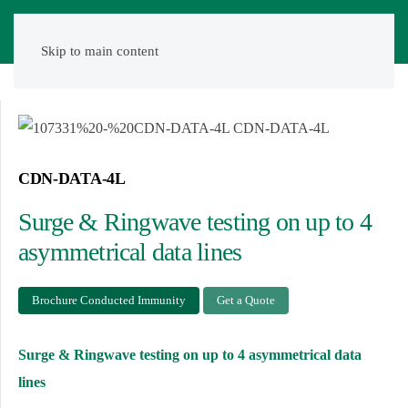
Skip to main content
CDN-DATA-4L
Surge & Ringwave testing on up to 4
asymmetrical data lines
Brochure Conducted Immunity
Get a Quote
Surge & Ringwave testing on up to 4 asymmetrical data
lines