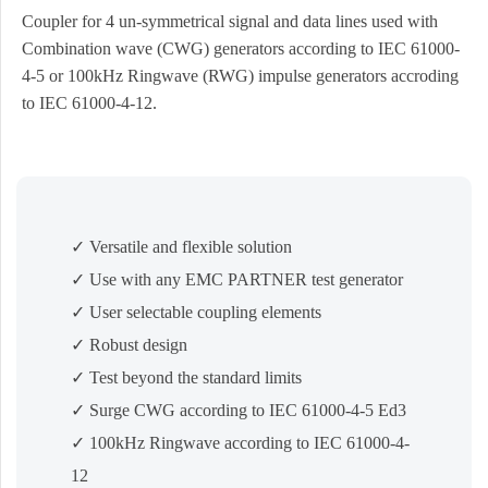
Coupler for 4 un-symmetrical signal and data lines used with
Combination wave (CWG) generators according to IEC 61000-
4-5 or 100kHz Ringwave (RWG) impulse generators accroding
to IEC 61000-4-12.
✓ Versatile and flexible solution
✓ Use with any EMC PARTNER test generator
✓ User selectable coupling elements
✓ Robust design
✓ Test beyond the standard limits
✓ Surge CWG according to IEC 61000-4-5 Ed3
✓ 100kHz Ringwave according to IEC 61000-4-
12