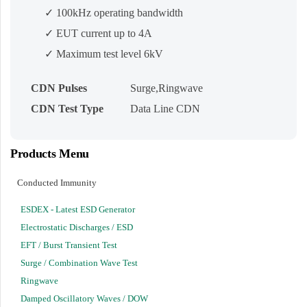
✓ 100kHz operating bandwidth
✓ EUT current up to 4A
✓ Maximum test level 6kV
CDN Pulses
Surge,Ringwave
CDN Test Type
Data Line CDN
Products Menu
Conducted Immunity
ESDEX - Latest ESD Generator
Electrostatic Discharges / ESD
EFT / Burst Transient Test
Surge / Combination Wave Test
Ringwave
Damped Oscillatory Waves / DOW