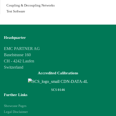
Coupling & Decoupling Networks
Test Software
Headquarter
EMC PARTNER AG
Baselstrasse 160
CH - 4242 Laufen
Switzerland
Accredited Calibrations
SCS 0146
Further Links
Showcase Pages
Legal Disclaimer