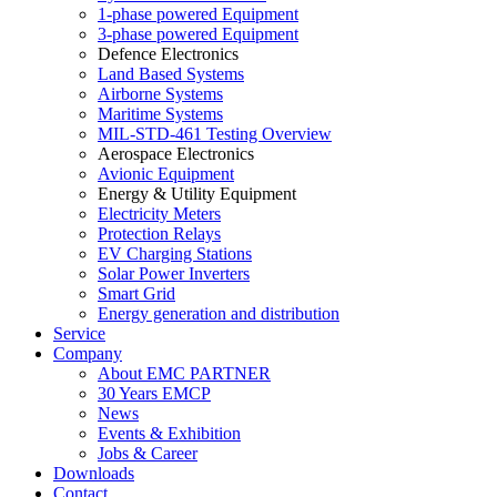
1-phase powered Equipment
3-phase powered Equipment
Defence Electronics
Land Based Systems
Airborne Systems
Maritime Systems
MIL-STD-461 Testing Overview
Aerospace Electronics
Avionic Equipment
Energy & Utility Equipment
Electricity Meters
Protection Relays
EV Charging Stations
Solar Power Inverters
Smart Grid
Energy generation and distribution
Service
Company
About EMC PARTNER
30 Years EMCP
News
Events & Exhibition
Jobs & Career
Downloads
Contact