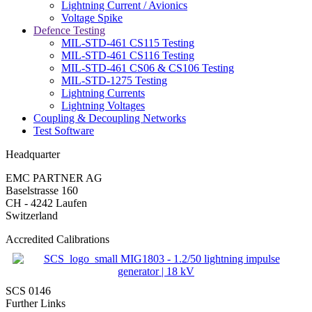
Lightning Current / Avionics
Voltage Spike
Defence Testing
MIL-STD-461 CS115 Testing
MIL-STD-461 CS116 Testing
MIL-STD-461 CS06 & CS106 Testing
MIL-STD-1275 Testing
Lightning Currents
Lightning Voltages
Coupling & Decoupling Networks
Test Software
Headquarter
EMC PARTNER AG
Baselstrasse 160
CH - 4242 Laufen
Switzerland
Accredited Calibrations
SCS 0146
Further Links