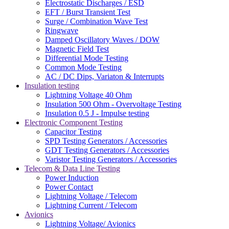
Electrostatic Discharges / ESD
EFT / Burst Transient Test
Surge / Combination Wave Test
Ringwave
Damped Oscillatory Waves / DOW
Magnetic Field Test
Differential Mode Testing
Common Mode Testing
AC / DC Dips, Variaton & Interrupts
Insulation testing
Lightning Voltage 40 Ohm
Insulation 500 Ohm - Overvoltage Testing
Insulation 0.5 J - Impulse testing
Electronic Component Testing
Capacitor Testing
SPD Testing Generators / Accessories
GDT Testing Generators / Accessories
Varistor Testing Generators / Accessories
Telecom & Data Line Testing
Power Induction
Power Contact
Lightning Voltage / Telecom
Lightning Current / Telecom
Avionics
Lightning Voltage/ Avionics