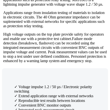
lightning impulse generator with voltage wave shape 1.2 / 50 µs.
Applications range from insulation testing of materials to isolation
in electronic circuits. The 40 Ohm generator impedance can be
suplemented with external networks for specific applications such
as protection relay testing.
High voltage outputs on the top plate provide safety for operators
and enable use with a protective test cabinet.Failure mode
detection (breakdown, flashover) can be recorded using the
integrated measurement circuits with convenient BNC outputs of
impulse voltage and current. Peak measurement values can be used
to stop a test under user defined conditions. Personnel protection is
enhanced by a warning lamp system and emergency stop.
✓ Voltage impulse 1.2 / 50 µs / Electronic polarity
switching
✓ Extend application range with external networks
✓ Reproducible test results between locations
✓ Convenient BNC monitor outputs
✓ Integrated peak measurement circuit