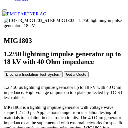
MIG1803
1.2/50 lightning impulse generator up to
18 kV with 40 Ohm impedance
Brochure Insulation Test System
Get a Quote
1.2 / 50 µs lightning impulse geenrator up to 18 kV with 40 Ohm
impedance. High voltage outputs on top plate protected by TC-ST
test cabinet.
MIG1803 is a lightning impulse generator with voltage wave
shape 1.2 / 50 µs. Applications range from insulation testing of
materials to isolation in electronic circuits. The 40 Ohm generator
impedance can be suplemented with external networks for specific
applications such as protection relay testing. MIG1803 is a