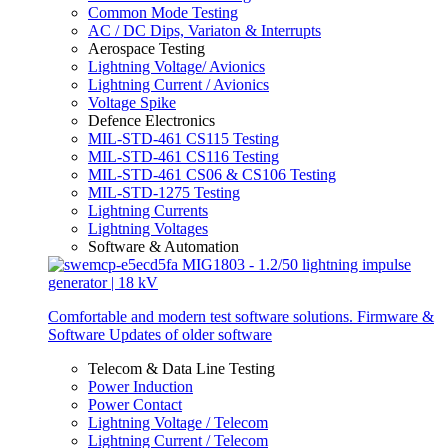
Common Mode Testing
AC / DC Dips, Variaton & Interrupts
Aerospace Testing
Lightning Voltage/ Avionics
Lightning Current / Avionics
Voltage Spike
Defence Electronics
MIL-STD-461 CS115 Testing
MIL-STD-461 CS116 Testing
MIL-STD-461 CS06 & CS106 Testing
MIL-STD-1275 Testing
Lightning Currents
Lightning Voltages
Software & Automation
Comfortable and modern test software solutions. Firmware &
Software Updates of older software
Telecom & Data Line Testing
Power Induction
Power Contact
Lightning Voltage / Telecom
Lightning Current / Telecom