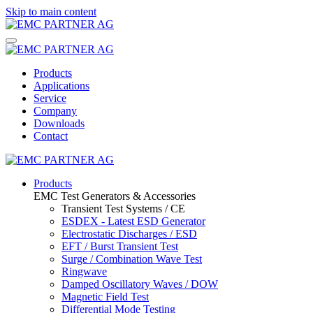
Skip to main content
Products
Applications
Service
Company
Downloads
Contact
Products
EMC Test Generators & Accessories
Transient Test Systems / CE
ESDEX - Latest ESD Generator
Electrostatic Discharges / ESD
EFT / Burst Transient Test
Surge / Combination Wave Test
Ringwave
Damped Oscillatory Waves / DOW
Magnetic Field Test
Differential Mode Testing