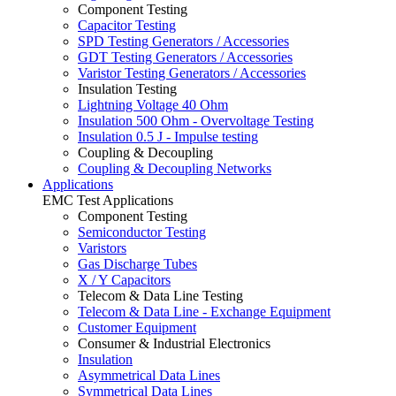
Component Testing
Capacitor Testing
SPD Testing Generators / Accessories
GDT Testing Generators / Accessories
Varistor Testing Generators / Accessories
Insulation Testing
Lightning Voltage 40 Ohm
Insulation 500 Ohm - Overvoltage Testing
Insulation 0.5 J - Impulse testing
Coupling & Decoupling
Coupling & Decoupling Networks
Applications
EMC Test Applications
Component Testing
Semiconductor Testing
Varistors
Gas Discharge Tubes
X / Y Capacitors
Telecom & Data Line Testing
Telecom & Data Line - Exchange Equipment
Customer Equipment
Consumer & Industrial Electronics
Insulation
Asymmetrical Data Lines
Symmetrical Data Lines