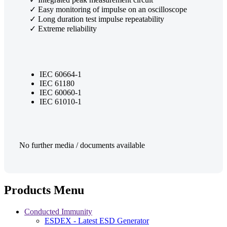
✓ Easy monitoring of impulse on an oscilloscope
✓ Long duration test impulse repeatability
✓ Extreme reliability
IEC 60664-1
IEC 61180
IEC 60060-1
IEC 61010-1
No further media / documents available
Products Menu
Conducted Immunity
ESDEX - Latest ESD Generator